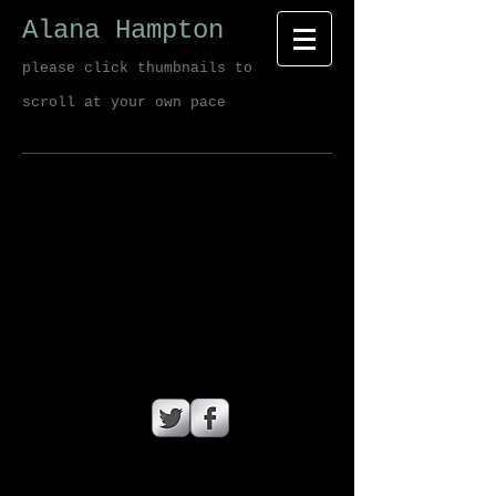
Alana Hampton
please click thumbnails to
scroll at your own pace